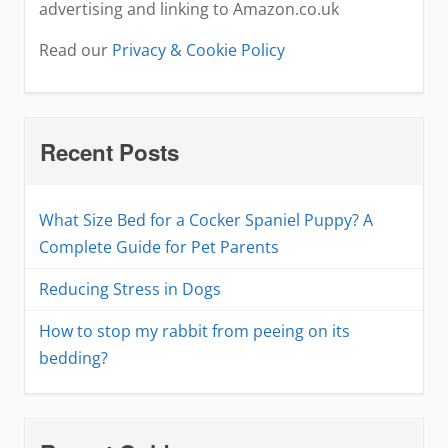
advertising and linking to Amazon.co.uk
Read our
Privacy & Cookie Policy
Recent Posts
What Size Bed for a Cocker Spaniel Puppy? A
Complete Guide for Pet Parents
Reducing Stress in Dogs
How to stop my rabbit from peeing on its
bedding?