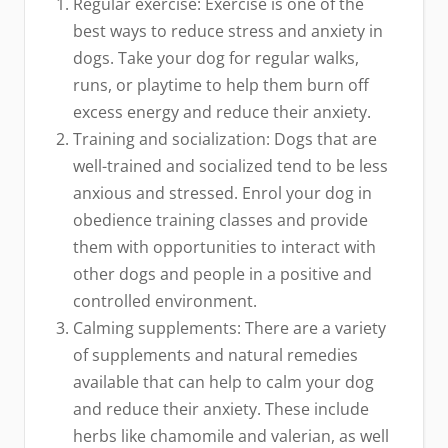
Regular exercise: Exercise is one of the
best ways to reduce stress and anxiety in
dogs. Take your dog for regular walks,
runs, or playtime to help them burn off
excess energy and reduce their anxiety.
Training and socialization: Dogs that are
well-trained and socialized tend to be less
anxious and stressed. Enrol your dog in
obedience training classes and provide
them with opportunities to interact with
other dogs and people in a positive and
controlled environment.
Calming supplements: There are a variety
of supplements and natural remedies
available that can help to calm your dog
and reduce their anxiety. These include
herbs like chamomile and valerian, as well