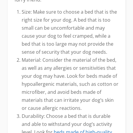
Size: Make sure to choose a bed that is the
right size for your dog. A bed that is too
small can be uncomfortable and may
cause your dog to feel cramped, while a
bed that is too large may not provide the
sense of security that your dog needs.
Material: Consider the material of the bed,
as well as any allergies or sensitivities that
your dog may have. Look for beds made of
hypoallergenic materials, such as cotton or
microfiber, and avoid beds made of
materials that can irritate your dog’s skin
or cause allergic reactions.
Durability: Choose a bed that is durable
and able to withstand your dog’s activity
level. Look for
beds made of high-quality