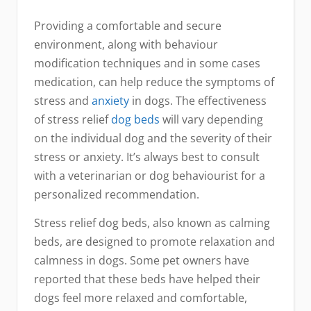
Providing a comfortable and secure
environment, along with behaviour
modification techniques and in some cases
medication, can help reduce the symptoms of
stress and
anxiety
in dogs. The effectiveness
of stress relief
dog
beds
will vary depending
on the individual dog and the severity of their
stress or anxiety. It’s always best to consult
with a veterinarian or dog behaviourist for a
personalized recommendation.
Stress relief dog beds, also known as calming
beds, are designed to promote relaxation and
calmness in dogs. Some pet owners have
reported that these beds have helped their
dogs feel more relaxed and comfortable,