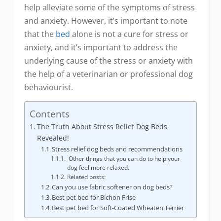
help alleviate some of the symptoms of stress
and anxiety. However, it’s important to note
that the
bed
alone is not a cure for stress or
anxiety, and it’s important to address the
underlying cause of the stress or anxiety with
the help of a veterinarian or professional dog
behaviourist.
Contents
The Truth About Stress Relief Dog Beds
Revealed!
Stress relief dog beds and recommendations
Other things that you can do to help your
dog feel more relaxed.
Related posts:
Can you use fabric softener on dog beds?
Best pet bed for Bichon Frise
Best pet bed for Soft-Coated Wheaten Terrier