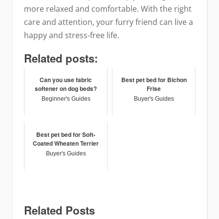
more relaxed and comfortable. With the right
care and attention, your furry friend can live a
happy and stress-free life.
Related posts:
Can you use fabric
Best pet bed for Bichon
softener on dog beds?
Frise
Beginner's Guides
Buyer's Guides
Best pet bed for Soft-
Coated Wheaten Terrier
Buyer's Guides
Related Posts