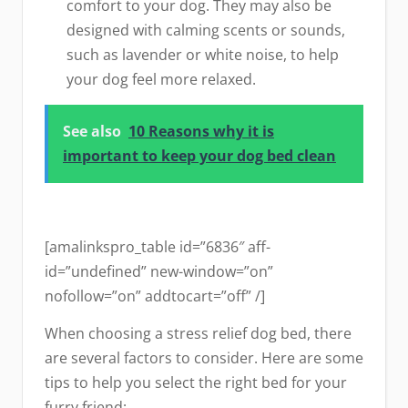
comfort to your dog. They may also be
designed with calming scents or sounds,
such as lavender or white noise, to help
your dog feel more relaxed.
See also
10 Reasons why it is
important to keep your dog bed clean
[amalinkspro_table id=”6836″ aff-
id=”undefined” new-window=”on”
nofollow=”on” addtocart=”off” /]
When choosing a stress relief dog bed, there
are several factors to consider. Here are some
tips to help you select the right bed for your
furry friend: