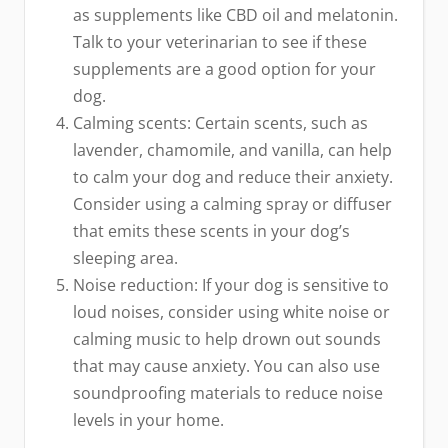
as supplements like CBD oil and melatonin.
Talk to your veterinarian to see if these
supplements are a good option for your
dog.
Calming scents: Certain scents, such as
lavender, chamomile, and vanilla, can help
to calm your dog and reduce their anxiety.
Consider using a calming spray or diffuser
that emits these scents in your dog’s
sleeping area.
Noise reduction: If your dog is sensitive to
loud noises, consider using white noise or
calming music to help drown out sounds
that may cause anxiety. You can also use
soundproofing materials to reduce noise
levels in your home.