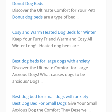
Donut Dog Beds
Discover the Ultimate Comfort for Your Pet!
Donut dog beds
are a type of bed…
Cosy and Warm Heated Dog Beds for Winter
Keep Your Furry Friend Warm and Cosy All
Winter Long! Heated dog beds are…
Best dog beds for large dogs with anxiety
Discover the Ultimate Comfort for Large
Anxious Dogs! What causes dogs to be
anxious? Dogs…
Best dog bed for small dogs with anxiety
Best Dog Bed For Small Dogs
Give Your Small
Anxious Dog the Comfort They Deserve!…