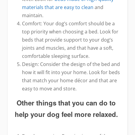
materials that are easy to clean
and
maintain.
Comfort: Your dog’s comfort should be a
top priority when choosing a bed. Look for
beds that provide support to your dog’s
joints and muscles, and that have a soft,
comfortable sleeping surface.
Design: Consider the design of the bed and
how it will fit into your home. Look for beds
that match your home décor and that are
easy to move and store.
Other things that you can do to
help your dog feel more relaxed.