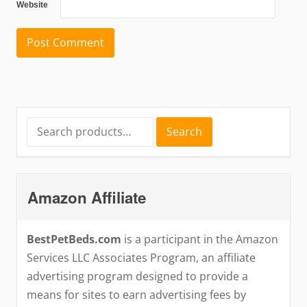
Website
Search
Search
for:
Amazon Affiliate
BestPetBeds.com
is a participant in the Amazon
Services LLC Associates Program, an affiliate
advertising program designed to provide a
means for sites to earn advertising fees by