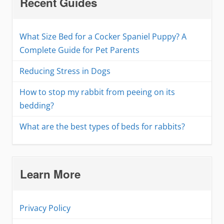
Recent Guides
What Size Bed for a Cocker Spaniel Puppy? A
Complete Guide for Pet Parents
Reducing Stress in Dogs
How to stop my rabbit from peeing on its
bedding?
What are the best types of beds for rabbits?
Learn More
Privacy Policy