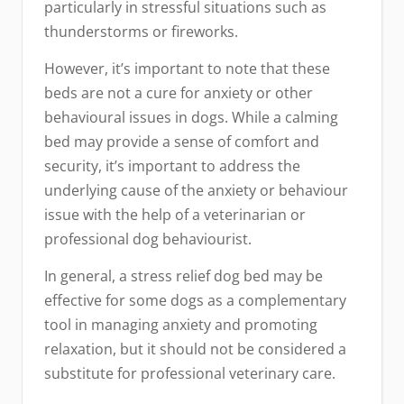
particularly in stressful situations such as
thunderstorms or fireworks.
However, it’s important to note that these
beds are not a cure for anxiety or other
behavioural issues in dogs. While a calming
bed may provide a sense of comfort and
security, it’s important to address the
underlying cause of the anxiety or behaviour
issue with the help of a veterinarian or
professional dog behaviourist.
In general, a stress relief dog bed may be
effective for some dogs as a complementary
tool in managing anxiety and promoting
relaxation, but it should not be considered a
substitute for professional veterinary care.