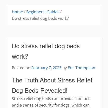
Home
/
Beginner's Guides
/
Do stress relief dog beds work?
Do stress relief dog beds
work?
Posted on
February 7, 2023
by
Eric Thompson
The Truth About Stress Relief
Dog Beds Revealed!
Stress relief dog beds can provide comfort
and a sense of security for dogs, which can