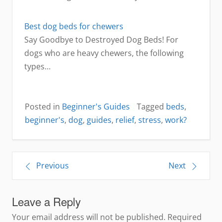
Best dog beds for chewers
Say Goodbye to Destroyed Dog Beds! For
dogs who are heavy chewers, the following
types…
Posted in
Beginner's Guides
Tagged
beds
,
beginner's
,
dog
,
guides
,
relief
,
stress
,
work?
Post
Previous
Next
navigation
Leave a Reply
Your email address will not be published.
Required