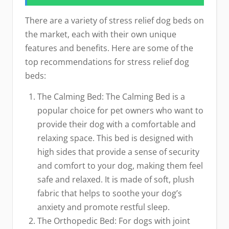
There are a variety of stress relief dog beds on
the market, each with their own unique
features and benefits. Here are some of the
top recommendations for stress relief dog
beds:
The Calming Bed: The Calming Bed is a
popular choice for pet owners who want to
provide their dog with a comfortable and
relaxing space. This bed is designed with
high sides that provide a sense of security
and comfort to your dog, making them feel
safe and relaxed. It is made of soft, plush
fabric that helps to soothe your dog’s
anxiety and promote restful sleep.
The Orthopedic Bed: For dogs with joint