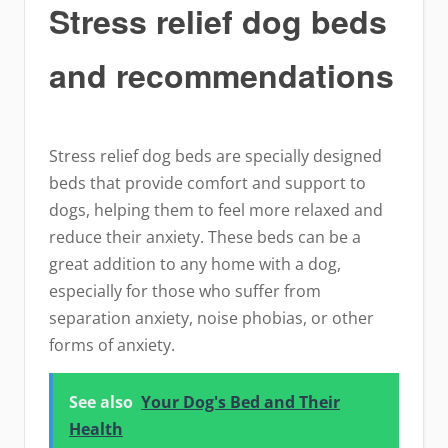
Stress relief dog beds
and recommendations
Stress relief dog beds are specially designed
beds that provide comfort and support to
dogs, helping them to feel more relaxed and
reduce their anxiety. These beds can be a
great addition to any home with a dog,
especially for those who suffer from
separation anxiety, noise phobias, or other
forms of anxiety.
See also
Your Dog's Bed and Their
Health