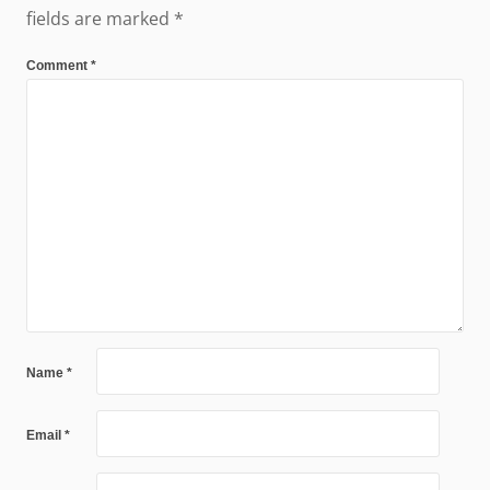
fields are marked
*
Comment
*
Name
*
Email
*