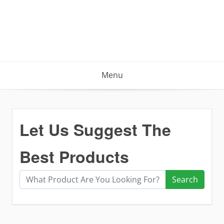
Menu
Let Us Suggest The
Best Products
Search