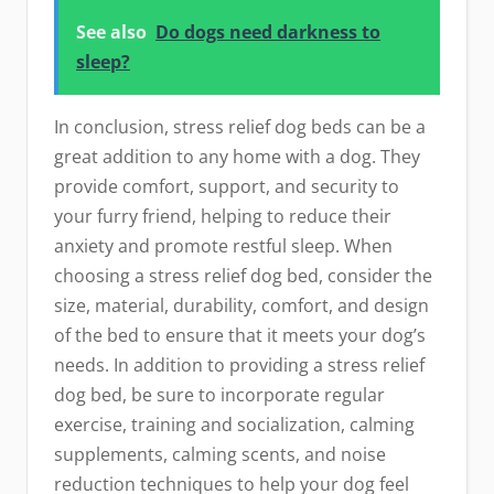
See also
Do dogs need darkness to
sleep?
In conclusion, stress relief dog beds can be a
great addition to any home with a dog. They
provide comfort, support, and security to
your furry friend, helping to reduce their
anxiety and promote restful sleep. When
choosing a stress relief dog bed, consider the
size, material, durability, comfort, and design
of the bed to ensure that it meets your dog’s
needs. In addition to providing a stress relief
dog bed, be sure to incorporate regular
exercise, training and socialization, calming
supplements, calming scents, and noise
reduction techniques to help your dog feel