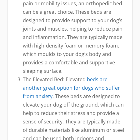
pain or mobility issues, an orthopedic bed
can be a great choice. These beds are
designed to provide support to your dog’s
joints and muscles, helping to reduce pain
and inflammation. They are typically made
with high-density foam or memory foam,
which moulds to your dog’s body and
provides a comfortable and supportive
sleeping surface.
The Elevated Bed: Elevated
beds are
another great option for dogs who suffer
from anxiety
. These beds are designed to
elevate your dog off the ground, which can
help to reduce their stress and provide a
sense of security. They are typically made
of durable materials like aluminum or steel
and can be used both indoors and