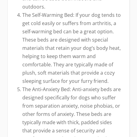
outdoors.
The Self-Warming Bed: If your dog tends to
get cold easily or suffers from arthritis, a
self-warming bed can be a great option.
These beds are designed with special
materials that retain your dog’s body heat,
helping to keep them warm and
comfortable. They are typically made of
plush, soft materials that provide a cozy
sleeping surface for your furry friend.
The Anti-Anxiety Bed: Anti-anxiety beds are
designed specifically for dogs who suffer
from separation anxiety, noise phobias, or
other forms of anxiety. These beds are
typically made with thick, padded sides
that provide a sense of security and