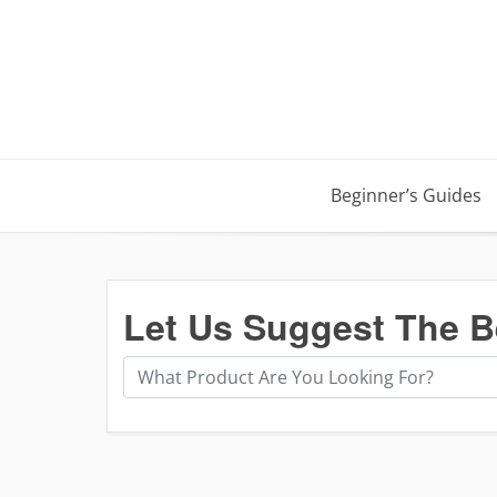
Beginner’s Guides
Let Us Suggest The B