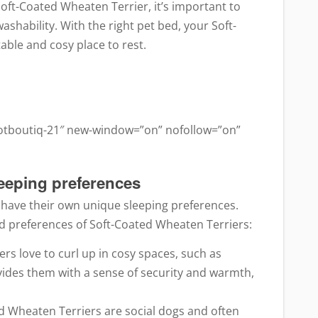
oft-Coated Wheaten Terrier, it’s important to
ashability. With the right pet bed, your Soft-
able and cosy place to rest.
ootboutiq-21″ new-window=”on” nofollow=”on”
leeping preferences
, have their own unique sleeping preferences.
 preferences of Soft-Coated Wheaten Terriers:
rs love to curl up in cosy spaces, such as
ovides them with a sense of security and warmth,
d Wheaten Terriers are social dogs and often