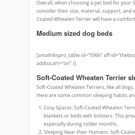
Overall, when choosing a pet bed for your S
consider their size, material, support, and w
Coated Wheaten Terrier will have a comfort
Medium sized dog beds
[amalinkspro_table id=”5966″ aff-id=”theb
addtocart=”on” /]
Soft-Coated Wheaten Terrier s
Soft-Coated Wheaten Terriers, like all dogs
Here are some common sleeping habits and
Cosy Spaces: Soft-Coated Wheaten Terrie
blankets or beds with bolsters. This pr
especially during colder months.
Sleeping Near their Humans: Soft-Coate