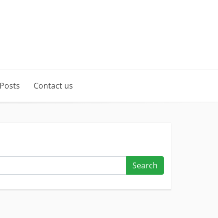
 Posts
Contact us
Search