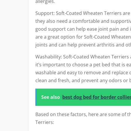
allergies.
Support: Soft-Coated Wheaten Terriers are a
they also need a comfortable and supportive
good support can help ease joint pain and 
are a great option for Soft-Coated Wheaten 
joints and can help prevent arthritis and o
Washability: Soft-Coated Wheaten Terriers a
it’s important to choose a pet bed that is e
washable and easy to remove and replace co
clean and fresh, and prevent any odors or b
See also
best dog bed for border collie
Based on these factors, here are some of t
Terriers: