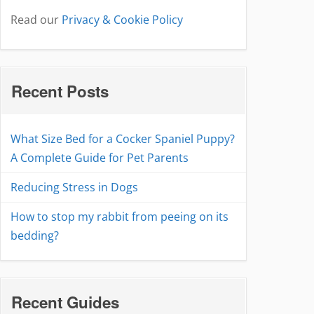
Read our
Privacy & Cookie Policy
Recent Posts
What Size Bed for a Cocker Spaniel Puppy?
A Complete Guide for Pet Parents
Reducing Stress in Dogs
How to stop my rabbit from peeing on its
bedding?
Recent Guides