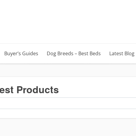
Buyer’s Guides
Dog Breeds – Best Beds
Latest Blog
est Products