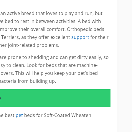
n active breed that loves to play and run, but
 bed to rest in between activities. A bed with
improve their overall comfort. Orthopedic beds
Terriers, as they offer excellent
support
for their
ther joint-related problems.
re prone to shedding and can get dirty easily, so
asy to clean. Look for beds that are machine-
vers. This will help you keep your pet’s bed
acteria from building up.
s
he best
pet
beds for Soft-Coated Wheaten