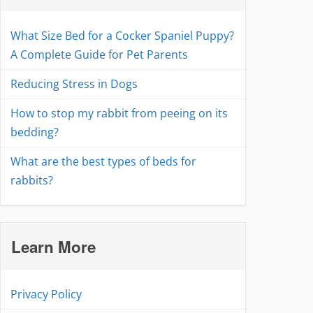
What Size Bed for a Cocker Spaniel Puppy?
A Complete Guide for Pet Parents
Reducing Stress in Dogs
How to stop my rabbit from peeing on its
bedding?
What are the best types of beds for
rabbits?
Learn More
Privacy Policy