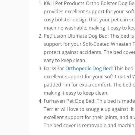
K&H Pet Products Ortho Bolster Dog Bed
provides excellent support for your Soft-
cosy bolster design that your pet can s
machine-washable, making it easy to kee
PetFusion Ultimate Dog Bed: This bed i
support for your Soft-Coated Wheaten Terr
protect against accidents. The bed cov
easy to keep clean.
BarksBar
Orthopedic Dog Bed
: This bed
excellent support for your Soft-Coated W
padded rim for extra comfort. The bed 
making it easy to keep clean.
Furhaven Pet Dog Bed: This bed is made
Terrier will love to snuggle up against.
excellent support for their joints, and a 
The bed cover is removable and machine