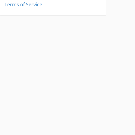
Terms of Service