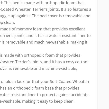
: This bed is made with orthopedic foam that
Coated Wheaten Terrier’s joints. It also features a
nuggle up against. The bed cover is removable and
p clean.
s made of memory foam that provides excellent
ier’s joints, and it has a water-resistant liner to
er is removable and machine-washable, making it
 is made with orthopedic foam that provides
heaten Terrier’s joints, and it has a cosy cotton-
cover is removable and machine-washable,
 of plush faux fur that your Soft-Coated Wheaten
 It has an orthopedic foam base that provides
water-resistant liner to protect against accidents.
-washable, making it easy to keep clean.