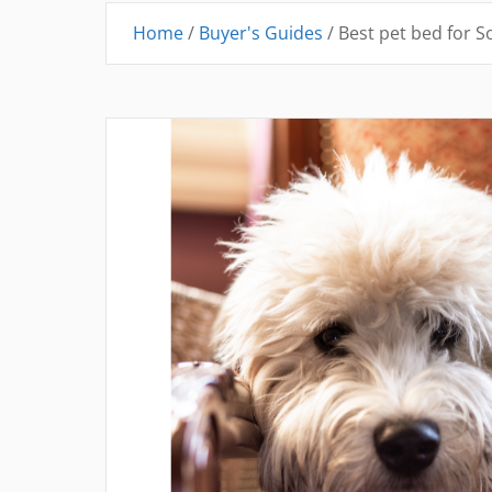
Home
/
Buyer's Guides
/
Best pet bed for S