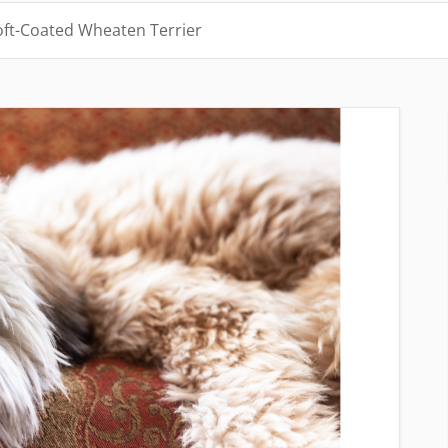
oft-Coated Wheaten Terrier