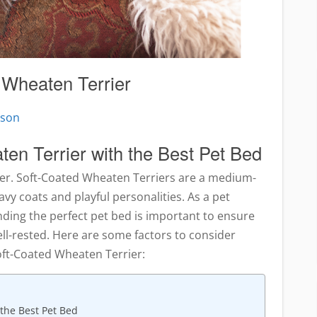
 Wheaten Terrier
pson
en Terrier with the Best Pet Bed
ier. Soft-Coated Wheaten Terriers are a medium-
avy coats and playful personalities. As a pet
nding the perfect pet bed is important to ensure
ell-rested. Here are some factors to consider
oft-Coated Wheaten Terrier:
 the Best Pet Bed