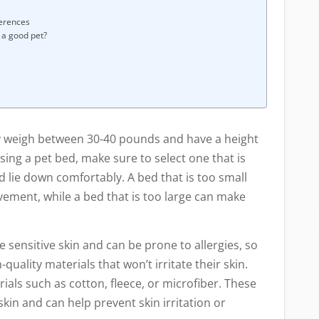
ferences
a good pet?
ly weigh between 30-40 pounds and have a height
ing a pet bed, make sure to select one that is
d lie down comfortably. A bed that is too small
vement, while a bed that is too large can make
 sensitive skin and can be prone to allergies, so
uality materials that won’t irritate their skin.
als such as cotton, fleece, or microfiber. These
skin and can help prevent skin irritation or