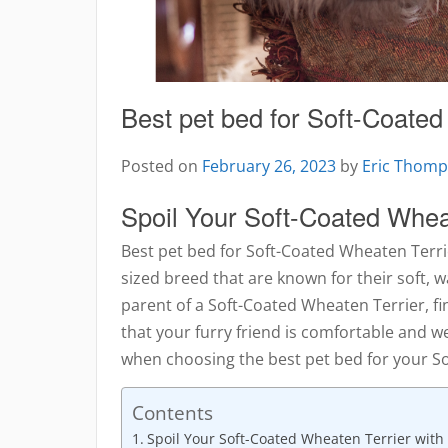
Best pet bed for Soft-Coated
Posted on
February 26, 2023
by
Eric Thom
Spoil Your Soft-Coated Wheat
Best pet bed for Soft-Coated Wheaten Terr
sized breed that are known for their soft, w
parent of a Soft-Coated Wheaten Terrier, fi
that your furry friend is comfortable and w
when choosing the best pet bed for your S
Contents
Spoil Your Soft-Coated Wheaten Terrier with