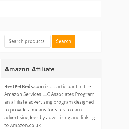
Search
Search
for:
Amazon Affiliate
BestPetBeds.com
is a participant in the
Amazon Services LLC Associates Program,
an affiliate advertising program designed
to provide a means for sites to earn
advertising fees by advertising and linking
to Amazon.co.uk