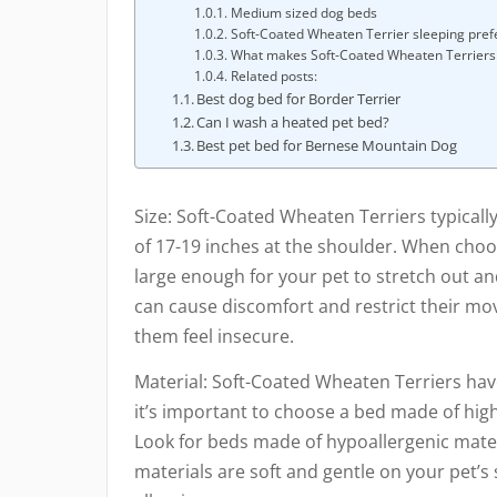
Medium sized dog beds
Soft-Coated Wheaten Terrier sleeping pre
What makes Soft-Coated Wheaten Terriers 
Related posts:
Best dog bed for Border Terrier
Can I wash a heated pet bed?
Best pet bed for Bernese Mountain Dog
Size: Soft-Coated Wheaten Terriers typical
of 17-19 inches at the shoulder. When choos
large enough for your pet to stretch out an
can cause discomfort and restrict their mo
them feel insecure.
Material: Soft-Coated Wheaten Terriers have
it’s important to choose a bed made of high-q
Look for beds made of hypoallergenic materi
materials are soft and gentle on your pet’s 