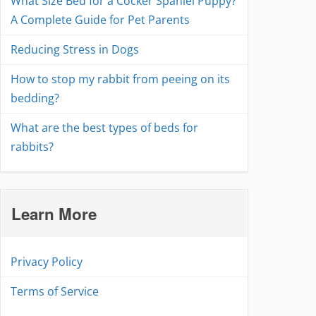
What Size Bed for a Cocker Spaniel Puppy?
A Complete Guide for Pet Parents
Reducing Stress in Dogs
How to stop my rabbit from peeing on its
bedding?
What are the best types of beds for
rabbits?
Learn More
Privacy Policy
Terms of Service