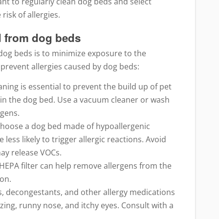
tant to regularly clean dog beds and select
isk of allergies.
ed from dog beds
 dog beds is to minimize exposure to the
 prevent allergies caused by dog beds:
ning is essential to prevent the build up of pet
 in the dog bed. Use a vacuum cleaner or wash
rgens.
Choose a dog bed made of hypoallergenic
less likely to trigger allergic reactions. Avoid
may release VOCs.
 a HEPA filter can help remove allergens from the
ion.
s, decongestants, and other allergy medications
ing, runny nose, and itchy eyes. Consult with a