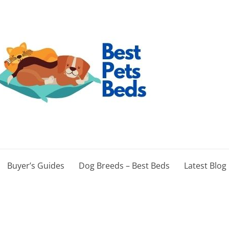
Buyer’s Guides
Dog Breeds – Best Beds
Latest Blog