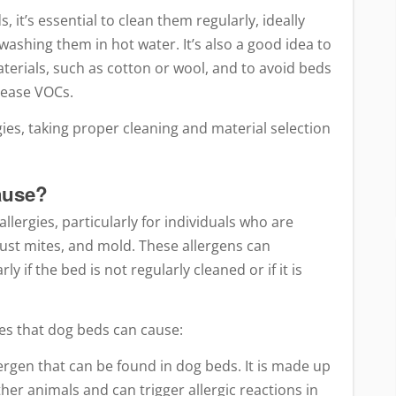
, it’s essential to clean them regularly, ideally
ashing them in hot water. It’s also a good idea to
erials, such as cotton or wool, and to avoid beds
lease VOCs.
ies, taking proper cleaning and material selection
ause?
llergies, particularly for individuals who are
dust mites, and mold. These allergens can
y if the bed is not regularly cleaned or if it is
s that dog beds can cause:
rgen that can be found in dog beds. It is made up
ther animals and can trigger allergic reactions in