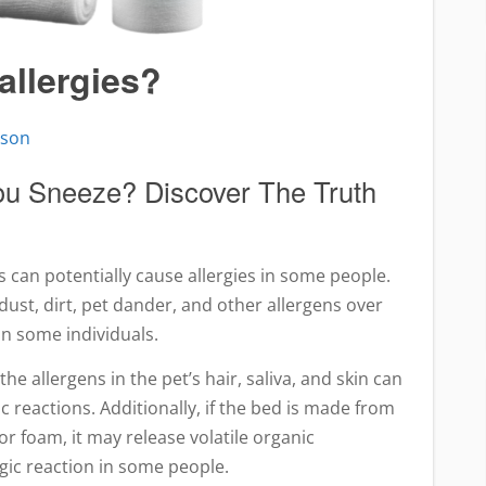
allergies?
pson
u Sneeze? Discover The Truth
 can potentially cause allergies in some people.
 dust, dirt, pet dander, and other allergens over
 in some individuals.
 the allergens in the pet’s hair, saliva, and skin can
c reactions. Additionally, if the bed is made from
or foam, it may release volatile organic
gic reaction in some people.