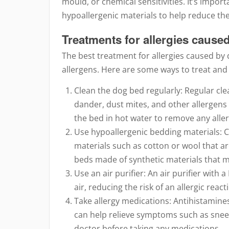
mould, or chemical sensitivities. It’s impor
hypoallergenic materials to help reduce the r
Treatments for allergies caus
The best treatment for allergies caused by
allergens. Here are some ways to treat and
Clean the dog bed regularly: Regular clea
dander, dust mites, and other allergens
the bed in hot water to remove any alle
Use hypoallergenic bedding materials: 
materials such as cotton or wool that are 
beds made of synthetic materials that 
Use an air purifier: An air purifier with
air, reducing the risk of an allergic react
Take allergy medications: Antihistamine
can help relieve symptoms such as sneez
doctor before taking any medications.