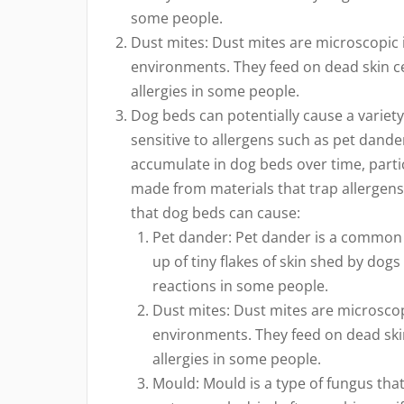
some people.
Dust mites: Dust mites are microscopic 
environments. They feed on dead skin c
allergies in some people.
Dog beds can potentially cause a variety 
sensitive to allergens such as pet dande
accumulate in dog beds over time, particul
made from materials that trap allergen
that dog beds can cause:
Pet dander: Pet dander is a common a
up of tiny flakes of skin shed by dogs
reactions in some people.
Dust mites: Dust mites are microscop
environments. They feed on dead ski
allergies in some people.
Mould: Mould is a type of fungus tha