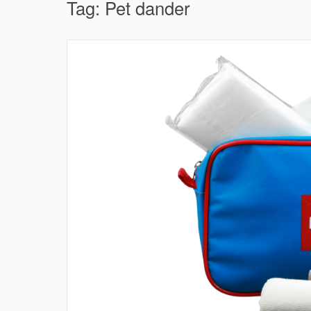
Tag:
Pet dander