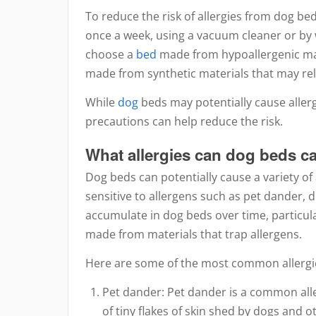
To reduce the risk of allergies from dog beds
once a week, using a vacuum cleaner or by w
choose a
bed
made from hypoallergenic mat
made from synthetic materials that may re
While
dog
beds may potentially cause allerg
precautions can help reduce the risk.
What allergies can dog beds c
Dog beds can potentially cause a variety of a
sensitive to allergens such as pet dander, 
accumulate in dog beds over time, particularl
made from materials that trap allergens.
Here are some of the most common allergie
Pet dander: Pet dander is a common alle
of tiny flakes of skin shed by dogs and o