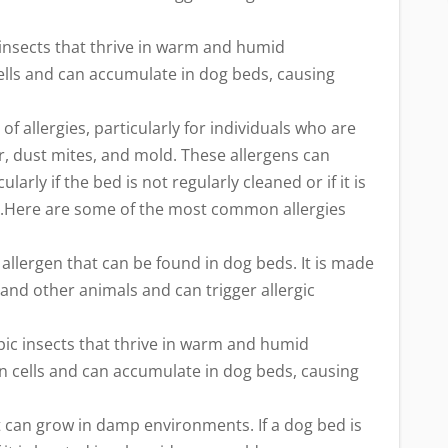
insects that thrive in warm and humid
ells and can accumulate in dog beds, causing
of allergies, particularly for individuals who are
r, dust mites, and mold. These allergens can
arly if the bed is not regularly cleaned or if it is
s.Here are some of the most common allergies
llergen that can be found in dog beds. It is made
 and other animals and can trigger allergic
ic insects that thrive in warm and humid
n cells and can accumulate in dog beds, causing
t can grow in damp environments. If a dog bed is