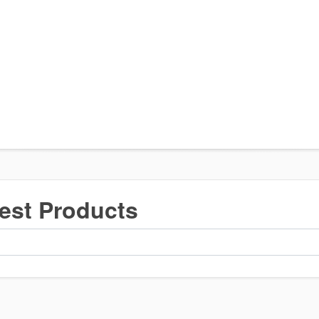
est Products