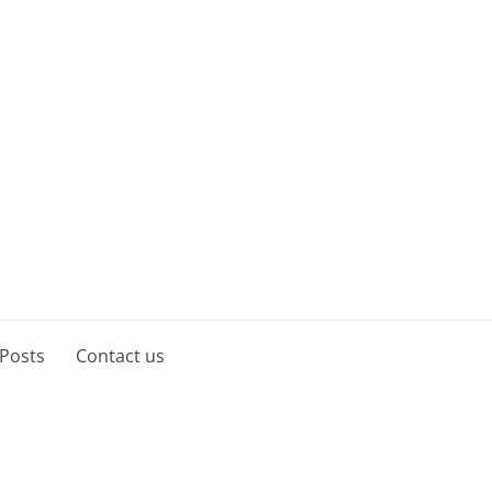
 Posts
Contact us