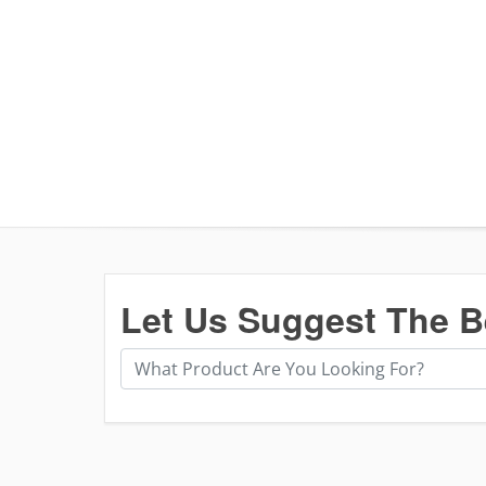
Let Us Suggest The B