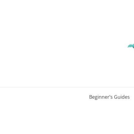
Skip
to
content
Beginner’s Guides