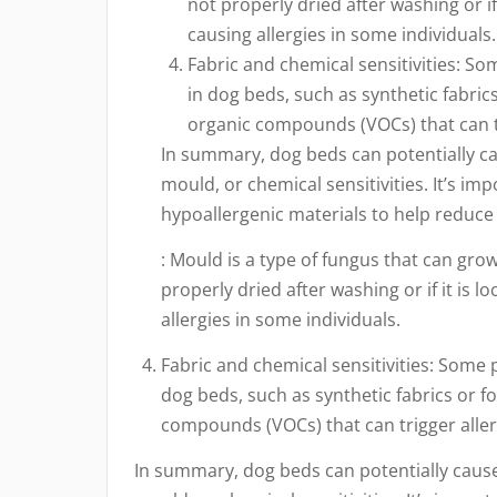
not properly dried after washing or if
causing allergies in some individuals.
Fabric and chemical sensitivities: S
in dog beds, such as synthetic fabric
organic compounds (VOCs) that can tr
In summary, dog beds can potentially cau
mould, or chemical sensitivities. It’s im
hypoallergenic materials to help reduce t
: Mould is a type of fungus that can gro
properly dried after washing or if it is 
allergies in some individuals.
Fabric and chemical sensitivities: Some 
dog beds, such as synthetic fabrics or f
compounds (VOCs) that can trigger allerg
In summary, dog beds can potentially cause 