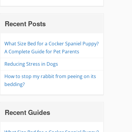
Recent Posts
What Size Bed for a Cocker Spaniel Puppy?
A Complete Guide for Pet Parents
Reducing Stress in Dogs
How to stop my rabbit from peeing on its
bedding?
Recent Guides