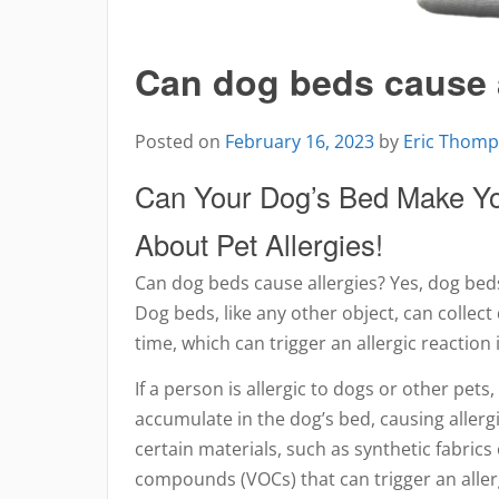
Can dog beds cause 
Posted on
February 16, 2023
by
Eric Thom
Can Your Dog’s Bed Make Yo
About Pet Allergies!
Can dog beds cause allergies? Yes, dog beds
Dog beds, like any other object, can collect
time, which can trigger an allergic reaction
If a person is allergic to dogs or other pets,
accumulate in the dog’s bed, causing allergi
certain materials, such as synthetic fabrics 
compounds (VOCs) that can trigger an aller