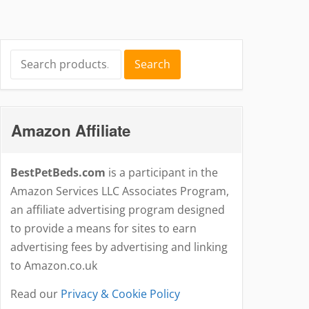
Search
Search
for:
Amazon Affiliate
BestPetBeds.com
is a participant in the
Amazon Services LLC Associates Program,
an affiliate advertising program designed
to provide a means for sites to earn
advertising fees by advertising and linking
to Amazon.co.uk
Read our
Privacy & Cookie Policy