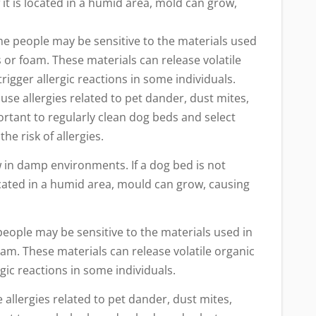
 it is located in a humid area, mold can grow,
ome people may be sensitive to the materials used
s or foam. These materials can release volatile
igger allergic reactions in some individuals.
se allergies related to pet dander, dust mites,
portant to regularly clean dog beds and select
he risk of allergies.
w in damp environments. If a dog bed is not
located in a humid area, mould can grow, causing
people may be sensitive to the materials used in
oam. These materials can release volatile organic
ic reactions in some individuals.
allergies related to pet dander, dust mites,