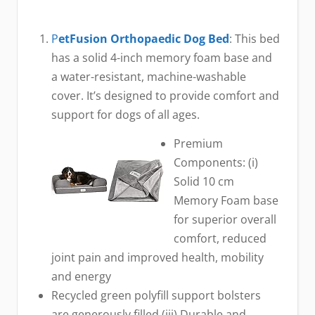
P
etFusion Orthopaedic Dog Bed
: This bed
has a solid 4-inch memory foam base and
a water-resistant, machine-washable
cover. It’s designed to provide comfort and
support for dogs of all ages.
Premium
Components: (i)
Solid 10 cm
Memory Foam base
for superior overall
comfort, reduced
joint pain and improved health, mobility
and energy
Recycled green polyfill support bolsters
are generously filled (iii) Durable and