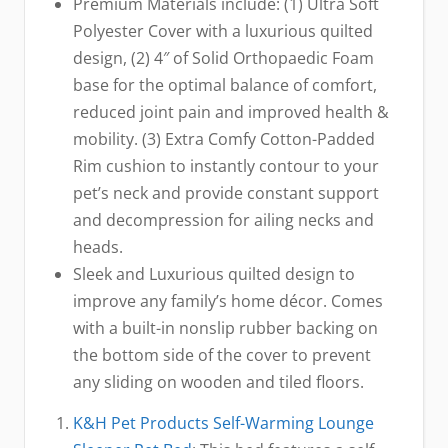
Premium Materials include: (1) Ultra Soft
Polyester Cover with a luxurious quilted
design, (2) 4″ of Solid Orthopaedic Foam
base for the optimal balance of comfort,
reduced joint pain and improved health &
mobility. (3) Extra Comfy Cotton-Padded
Rim cushion to instantly contour to your
pet’s neck and provide constant support
and decompression for ailing necks and
heads.
Sleek and Luxurious quilted design to
improve any family’s home décor. Comes
with a built-in nonslip rubber backing on
the bottom side of the cover to prevent
any sliding on wooden and tiled floors.
K&H Pet Products Self-Warming Lounge