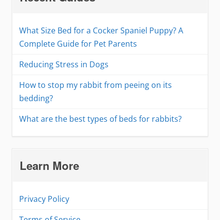
What Size Bed for a Cocker Spaniel Puppy? A
Complete Guide for Pet Parents
Reducing Stress in Dogs
How to stop my rabbit from peeing on its
bedding?
What are the best types of beds for rabbits?
Learn More
Privacy Policy
Terms of Service