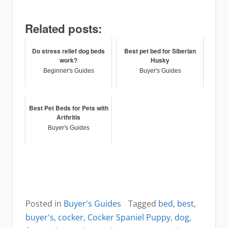
Related posts:
Do stress relief dog beds
Best pet bed for Siberian
work?
Husky
Beginner's Guides
Buyer's Guides
Best Pet Beds for Pets with
Arthritis
Buyer's Guides
Posted in
Buyer's Guides
Tagged
bed
,
best
,
buyer's
,
cocker
,
Cocker Spaniel Puppy
,
dog
,