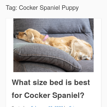
Tag:
Cocker Spaniel Puppy
What size bed is best
for Cocker Spaniel?