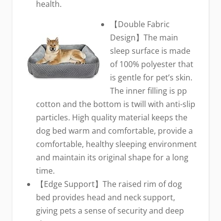
health.
【Double Fabric
Design】The main
sleep surface is made
of 100% polyester that
is gentle for pet’s skin.
The inner filling is pp
cotton and the bottom is twill with anti-slip
particles. High quality material keeps the
dog bed warm and comfortable, provide a
comfortable, healthy sleeping environment
and maintain its original shape for a long
time.
【Edge Support】The raised rim of dog
bed provides head and neck support,
giving pets a sense of security and deep