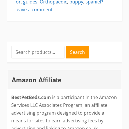
for
,
guides
,
Orthopaedic
,
puppy
,
spaniel?
on
Leave a comment
Best
dog
bed
for
Cocker
Search
Search
for:
Spaniel
Puppy
Amazon Affiliate
BestPetBeds.com
is a participant in the Amazon
Services LLC Associates Program, an affiliate
advertising program designed to provide a
means for sites to earn advertising fees by
advertising and linking to Amazon.co.uk