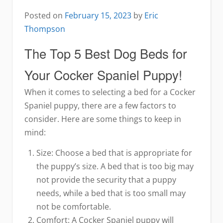
Posted on
February 15, 2023
by
Eric
Thompson
The Top 5 Best Dog Beds for
Your Cocker Spaniel Puppy!
When it comes to selecting a bed for a Cocker
Spaniel puppy, there are a few factors to
consider. Here are some things to keep in
mind:
Size: Choose a bed that is appropriate for
the puppy’s size. A bed that is too big may
not provide the security that a puppy
needs, while a bed that is too small may
not be comfortable.
Comfort: A Cocker Spaniel puppy will