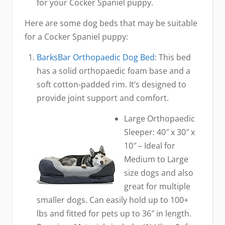
for your Cocker Spaniel puppy.
Here are some dog beds that may be suitable
for a Cocker Spaniel puppy:
BarksBar Orthopaedic Dog Bed
: This bed
has a solid orthopaedic foam base and a
soft cotton-padded rim. It’s designed to
provide joint support and comfort.
Large Orthopaedic
Sleeper: 40″ x 30″ x
10″ – Ideal for
Medium to Large
size dogs and also
great for multiple
smaller dogs. Can easily hold up to 100+
lbs and fitted for pets up to 36″ in length.