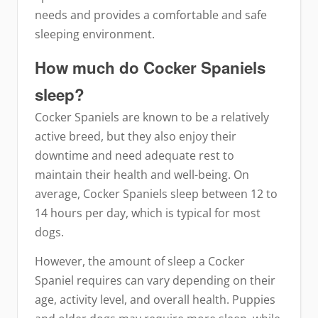
needs and provides a comfortable and safe
sleeping environment.
How much do Cocker Spaniels
sleep?
Cocker Spaniels are known to be a relatively
active breed, but they also enjoy their
downtime and need adequate rest to
maintain their health and well-being. On
average, Cocker Spaniels sleep between 12 to
14 hours per day, which is typical for most
dogs.
However, the amount of sleep a Cocker
Spaniel requires can vary depending on their
age, activity level, and overall health. Puppies