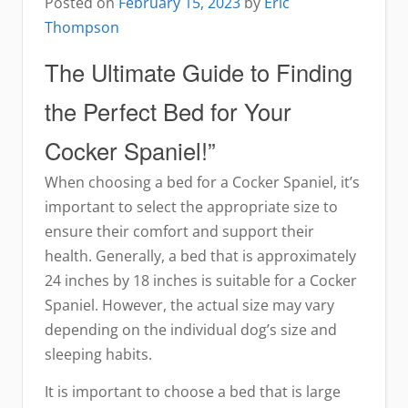
Posted on
February 15, 2023
by
Eric
Thompson
The Ultimate Guide to Finding
the Perfect Bed for Your
Cocker Spaniel!”
When choosing a bed for a Cocker Spaniel, it’s
important to select the appropriate size to
ensure their comfort and support their
health. Generally, a bed that is approximately
24 inches by 18 inches is suitable for a Cocker
Spaniel. However, the actual size may vary
depending on the individual dog’s size and
sleeping habits.
It is important to choose a bed that is large