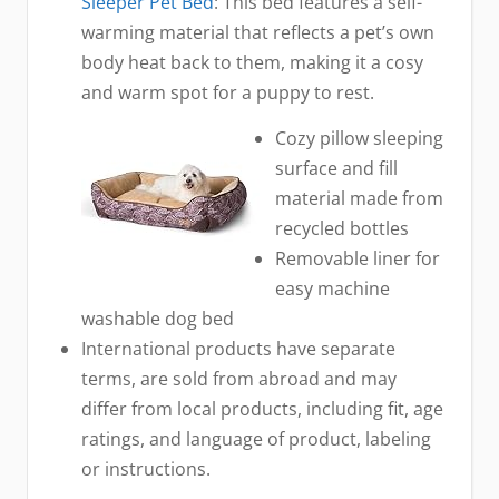
Sleeper Pet Bed
: This bed features a self-
warming material that reflects a pet’s own
body heat back to them, making it a cosy
and warm spot for a puppy to rest.
Cozy pillow sleeping
surface and fill
material made from
recycled bottles
Removable liner for
easy machine
washable dog bed
International products have separate
terms, are sold from abroad and may
differ from local products, including fit, age
ratings, and language of product, labeling
or instructions.