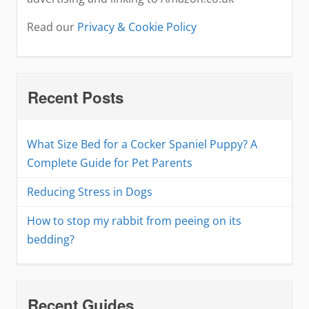
Read our
Privacy & Cookie Policy
Recent Posts
What Size Bed for a Cocker Spaniel Puppy? A
Complete Guide for Pet Parents
Reducing Stress in Dogs
How to stop my rabbit from peeing on its
bedding?
Recent Guides