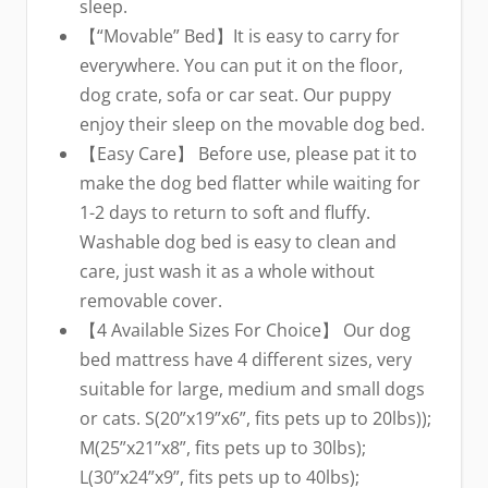
sleep.
【“Movable” Bed】It is easy to carry for
everywhere. You can put it on the floor,
dog crate, sofa or car seat. Our puppy
enjoy their sleep on the movable dog bed.
【Easy Care】 Before use, please pat it to
make the dog bed flatter while waiting for
1-2 days to return to soft and fluffy.
Washable dog bed is easy to clean and
care, just wash it as a whole without
removable cover.
【4 Available Sizes For Choice】 Our dog
bed mattress have 4 different sizes, very
suitable for large, medium and small dogs
or cats. S(20”x19”x6”, fits pets up to 20lbs));
M(25”x21”x8”, fits pets up to 30lbs);
L(30”x24”x9”, fits pets up to 40lbs);