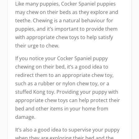
Like many puppies, Cocker Spaniel puppies
may chew on their beds as they explore and
teethe. Chewing is a natural behaviour for
puppies, and it’s important to provide them
with appropriate chew toys to help satisfy
their urge to chew.
If you notice your Cocker Spaniel puppy
chewing on their bed, it’s a good idea to
redirect them to an appropriate chew toy,
such as a rubber or nylon chew toy, or a
stuffed Kong toy. Providing your puppy with
appropriate chew toys can help protect their
bed and other items in your home from
damage.
It’s also a good idea to supervise your puppy
when they are exploring their bed and the