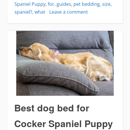
Spaniel Puppy
,
for
,
guides
,
pet bedding
,
size
,
on
spaniel?
,
what
Leave a comment
What
size
bed
is
best
for
Cocker
Spaniel?
Best dog bed for
Cocker Spaniel Puppy