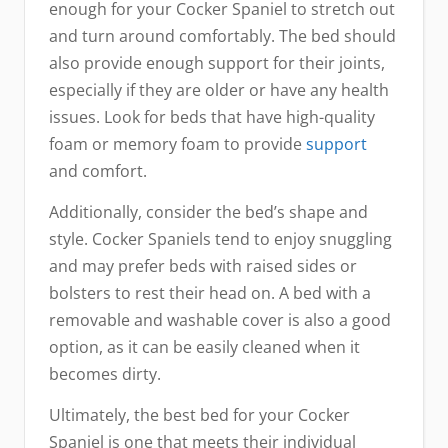
enough for your Cocker Spaniel to stretch out
and turn around comfortably. The bed should
also provide enough support for their joints,
especially if they are older or have any health
issues. Look for beds that have high-quality
foam or memory foam to provide
support
and comfort.
Additionally, consider the bed’s shape and
style. Cocker Spaniels tend to enjoy snuggling
and may prefer beds with raised sides or
bolsters to rest their head on. A bed with a
removable and washable cover is also a good
option, as it can be easily cleaned when it
becomes dirty.
Ultimately, the best bed for your Cocker
Spaniel is one that meets their individual