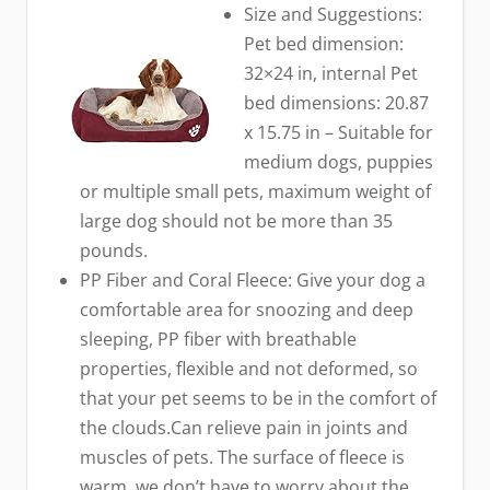
Size and Suggestions:
Pet bed dimension:
32×24 in, internal Pet
bed dimensions: 20.87
x 15.75 in – Suitable for
medium dogs, puppies
or multiple small pets, maximum weight of
large dog should not be more than 35
pounds.
PP Fiber and Coral Fleece: Give your dog a
comfortable area for snoozing and deep
sleeping, PP fiber with breathable
properties, flexible and not deformed, so
that your pet seems to be in the comfort of
the clouds.Can relieve pain in joints and
muscles of pets. The surface of fleece is
warm, we don’t have to worry about the