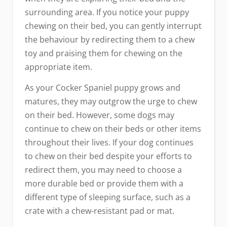
surrounding area. If you notice your puppy
chewing on their bed, you can gently interrupt
the behaviour by redirecting them to a chew
toy and praising them for chewing on the
appropriate item.
As your Cocker Spaniel puppy grows and
matures, they may outgrow the urge to chew
on their bed. However, some dogs may
continue to chew on their beds or other items
throughout their lives. If your dog continues
to chew on their bed despite your efforts to
redirect them, you may need to choose a
more durable bed or provide them with a
different type of sleeping surface, such as a
crate with a chew-resistant pad or mat.