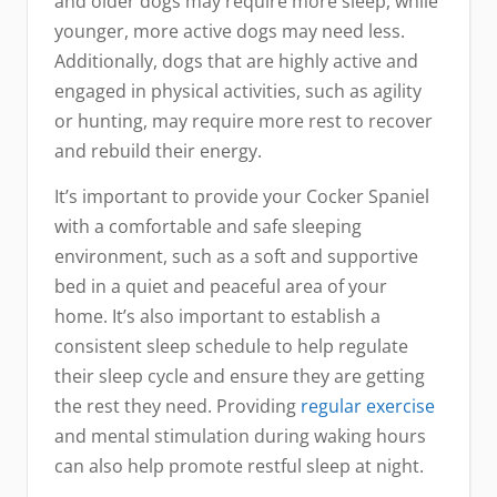
and older dogs may require more sleep, while
younger, more active dogs may need less.
Additionally, dogs that are highly active and
engaged in physical activities, such as agility
or hunting, may require more rest to recover
and rebuild their energy.
It’s important to provide your Cocker Spaniel
with a comfortable and safe sleeping
environment, such as a soft and supportive
bed in a quiet and peaceful area of your
home. It’s also important to establish a
consistent sleep schedule to help regulate
their sleep cycle and ensure they are getting
the rest they need. Providing
regular exercise
and mental stimulation during waking hours
can also help promote restful sleep at night.