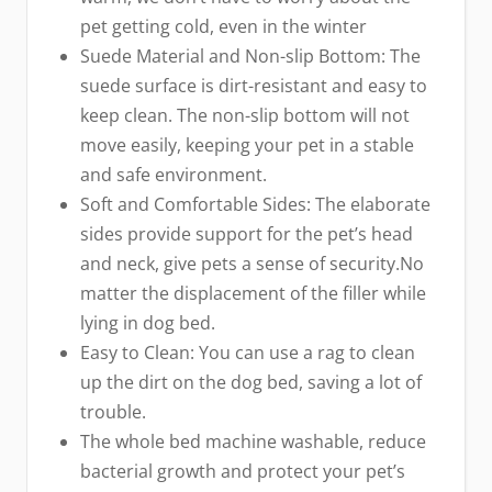
pet getting cold, even in the winter
Suede Material and Non-slip Bottom: The
suede surface is dirt-resistant and easy to
keep clean. The non-slip bottom will not
move easily, keeping your pet in a stable
and safe environment.
Soft and Comfortable Sides: The elaborate
sides provide support for the pet’s head
and neck, give pets a sense of security.No
matter the displacement of the filler while
lying in dog bed.
Easy to Clean: You can use a rag to clean
up the dirt on the dog bed, saving a lot of
trouble.
The whole bed machine washable, reduce
bacterial growth and protect your pet’s