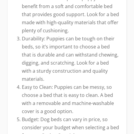
benefit from a soft and comfortable bed
that provides good support. Look for a bed
made with high-quality materials that offer
plenty of cushioning.
Durability: Puppies can be tough on their
beds, so it’s important to choose a bed
that is durable and can withstand chewing,
digging, and scratching. Look for a bed
with a sturdy construction and quality
materials.
Easy to Clean: Puppies can be messy, so
choose a bed that is easy to clean. A bed
with a removable and machine-washable
cover is a good option.
Budget: Dog beds can vary in price, so
consider your budget when selecting a bed