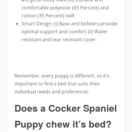
comfortable polyester (65 Percent) and
cotton (35 Percent) twill
Smart Design: (i) Base and bolsters provide
optimal support and comfort (ii) Water
resistant and tear resistant cover.
Remember, every puppy is different, so it’s
important to find a bed that suits their
individual needs and preferences.
Does a Cocker Spaniel
Puppy chew it’s bed?