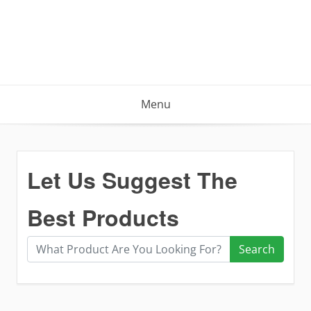
Menu
Let Us Suggest The
Best Products
Search