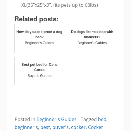
XL(35”x25”x9”, fits pets up to 60lbs)
Related posts:
How do you pee proof a dog
Do dogs like to sleep with
bed?
blankets?
Beginner's Guides
Beginner's Guides
Best pet bed for Cane
Corso
Buyer's Guides
Posted in
Beginner's Guides
Tagged
bed
,
beginner's
,
best
,
buyer's
,
cocker
,
Cocker