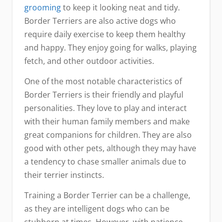
grooming
to keep it looking neat and tidy.
Border Terriers are also active dogs who
require daily exercise to keep them healthy
and happy. They enjoy going for walks, playing
fetch, and other outdoor activities.
One of the most notable characteristics of
Border Terriers is their friendly and playful
personalities. They love to play and interact
with their human family members and make
great companions for children. They are also
good with other pets, although they may have
a tendency to chase smaller animals due to
their terrier instincts.
Training a Border Terrier can be a challenge,
as they are intelligent dogs who can be
stubborn at times. However, with patience