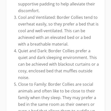
supportive padding to help alleviate their
discomfort.
Cool and Ventilated: Border Collies tend to
overheat easily, so they prefer a bed that is
cool and well-ventilated. This can be
achieved with an elevated bed or a bed
with a breathable material.
Quiet and Dark: Border Collies prefer a
quiet and dark sleeping environment. This
can be achieved with blackout curtains or a
cosy, enclosed bed that muffles outside
noise.
Close to Family: Border Collies are social
animals and often like to be close to their
family when they sleep. They may prefer a
bed in the same room as their owners or
even a bed that allows them to cuddle up