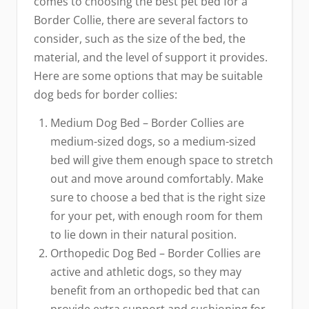
comes to choosing the best pet bed for a
Border Collie, there are several factors to
consider, such as the size of the bed, the
material, and the level of support it provides.
Here are some options that may be suitable
dog beds for border collies:
Medium Dog Bed – Border Collies are
medium-sized dogs, so a medium-sized
bed will give them enough space to stretch
out and move around comfortably. Make
sure to choose a bed that is the right size
for your pet, with enough room for them
to lie down in their natural position.
Orthopedic Dog Bed – Border Collies are
active and athletic dogs, so they may
benefit from an orthopedic bed that can
provide extra support and cushioning for