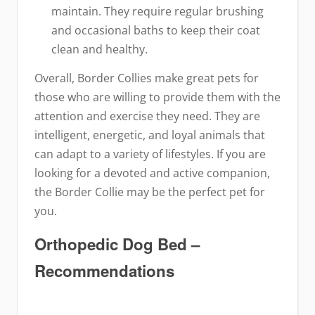
maintain. They require regular brushing
and occasional baths to keep their coat
clean and healthy.
Overall, Border Collies make great pets for
those who are willing to provide them with the
attention and exercise they need. They are
intelligent, energetic, and loyal animals that
can adapt to a variety of lifestyles. If you are
looking for a devoted and active companion,
the Border Collie may be the perfect pet for
you.
Orthopedic Dog Bed –
Recommendations