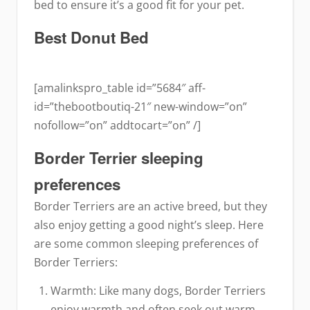
bed to ensure it’s a good fit for your pet.
Best Donut Bed
[amalinkspro_table id=”5684″ aff-
id=”thebootboutiq-21″ new-window=”on”
nofollow=”on” addtocart=”on” /]
Border Terrier sleeping
preferences
Border Terriers are an active breed, but they
also enjoy getting a good night’s sleep. Here
are some common sleeping preferences of
Border Terriers:
Warmth: Like many dogs, Border Terriers
enjoy warmth and often seek out warm