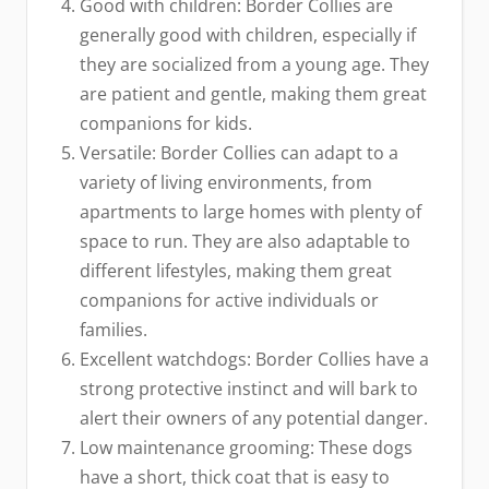
Good with children: Border Collies are
generally good with children, especially if
they are socialized from a young age. They
are patient and gentle, making them great
companions for kids.
Versatile: Border Collies can adapt to a
variety of living environments, from
apartments to large homes with plenty of
space to run. They are also adaptable to
different lifestyles, making them great
companions for active individuals or
families.
Excellent watchdogs: Border Collies have a
strong protective instinct and will bark to
alert their owners of any potential danger.
Low maintenance grooming: These dogs
have a short, thick coat that is easy to