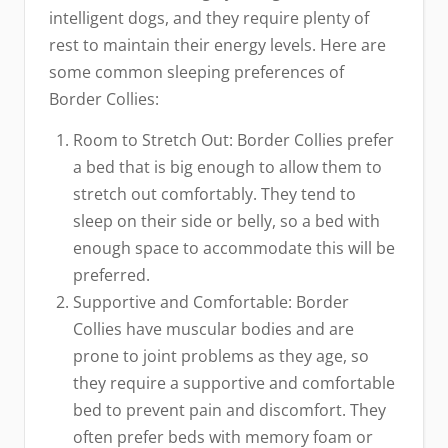
intelligent dogs, and they require plenty of
rest to maintain their energy levels. Here are
some common sleeping preferences of
Border Collies:
Room to Stretch Out: Border Collies prefer
a bed that is big enough to allow them to
stretch out comfortably. They tend to
sleep on their side or belly, so a bed with
enough space to accommodate this will be
preferred.
Supportive and Comfortable: Border
Collies have muscular bodies and are
prone to joint problems as they age, so
they require a supportive and comfortable
bed to prevent pain and discomfort. They
often prefer beds with memory foam or