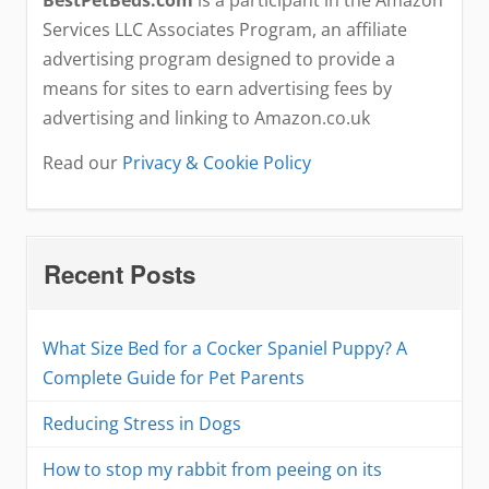
Services LLC Associates Program, an affiliate
advertising program designed to provide a
means for sites to earn advertising fees by
advertising and linking to Amazon.co.uk
Read our
Privacy & Cookie Policy
Recent Posts
What Size Bed for a Cocker Spaniel Puppy? A
Complete Guide for Pet Parents
Reducing Stress in Dogs
How to stop my rabbit from peeing on its