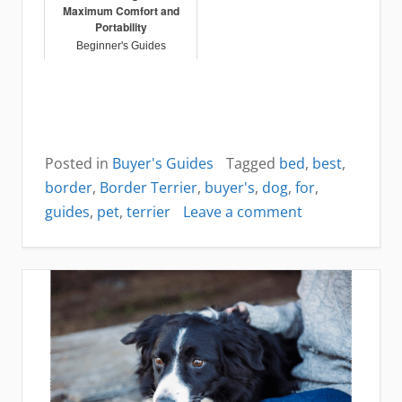
Maximum Comfort and
Portability
Beginner's Guides
Posted in
Buyer's Guides
Tagged
bed
,
best
,
border
,
Border Terrier
,
buyer's
,
dog
,
for
,
on
guides
,
pet
,
terrier
Leave a comment
Best
dog
bed
for
Border
Terrier