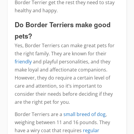
Border Terrier get the rest they need to stay
healthy and happy.
Do Border Terriers make good
pets?
Yes, Border Terriers can make great pets for
the right family. They are known for their
friendly
and playful personalities, and they
make loyal and affectionate companions.
However, they do require a certain level of
care and attention, so it’s important to
consider their needs before deciding if they
are the right pet for you.
Border Terriers are a
small breed of dog
,
weighing between 11 and 16 pounds. They
have a wiry coat that requires
regular