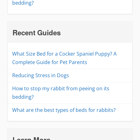
bedding?
Recent Guides
What Size Bed for a Cocker Spaniel Puppy? A
Complete Guide for Pet Parents
Reducing Stress in Dogs
How to stop my rabbit from peeing on its
bedding?
What are the best types of beds for rabbits?
Learn More