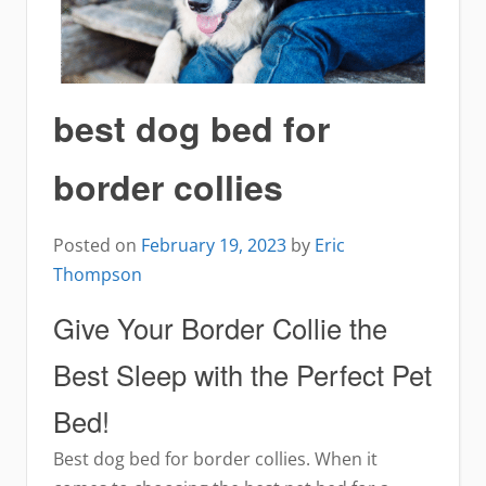
best dog bed for
border collies
Posted on
February 19, 2023
by
Eric
Thompson
Give Your Border Collie the
Best Sleep with the Perfect Pet
Bed!
Best dog bed for border collies. When it