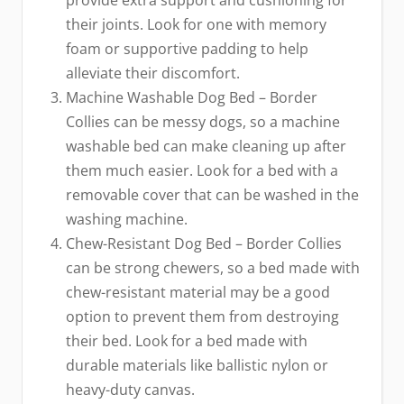
their joints. Look for one with memory
foam or supportive padding to help
alleviate their discomfort.
Machine Washable Dog Bed – Border
Collies can be messy dogs, so a machine
washable bed can make cleaning up after
them much easier. Look for a bed with a
removable cover that can be washed in the
washing machine.
Chew-Resistant Dog Bed – Border Collies
can be strong chewers, so a bed made with
chew-resistant material may be a good
option to prevent them from destroying
their bed. Look for a bed made with
durable materials like ballistic nylon or
heavy-duty canvas.