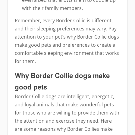
with their family members.
Remember, every Border Collie is different,
and their sleeping preferences may vary. Pay
attention to your pet’s why Border Collie dogs
make good pets and preferences to create a
comfortable sleeping environment that works
for them.
Why Border Collie dogs make
good pets
Border Collie dogs are intelligent, energetic,
and loyal animals that make wonderful pets
for those who are willing to provide them with
the attention and exercise they need. Here
are some reasons why Border Collies make