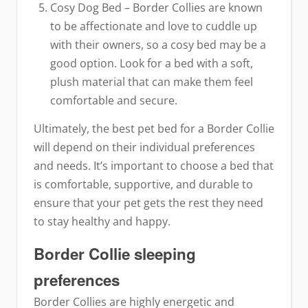
Cosy Dog Bed – Border Collies are known
to be affectionate and love to cuddle up
with their owners, so a cosy bed may be a
good option. Look for a bed with a soft,
plush material that can make them feel
comfortable and secure.
Ultimately, the best pet bed for a Border Collie
will depend on their individual preferences
and needs. It’s important to choose a bed that
is comfortable, supportive, and durable to
ensure that your pet gets the rest they need
to stay healthy and happy.
Border Collie sleeping
preferences
Border Collies are highly energetic and