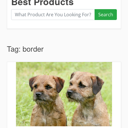
Best Products
Search
Tag:
border