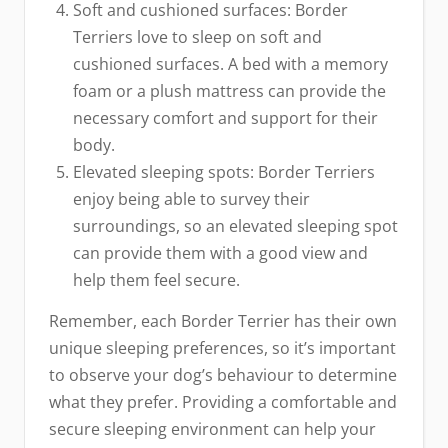
Soft and cushioned surfaces: Border
Terriers love to sleep on soft and
cushioned surfaces. A bed with a memory
foam or a plush mattress can provide the
necessary comfort and support for their
body.
Elevated sleeping spots: Border Terriers
enjoy being able to survey their
surroundings, so an elevated sleeping spot
can provide them with a good view and
help them feel secure.
Remember, each Border Terrier has their own
unique sleeping preferences, so it’s important
to observe your dog’s behaviour to determine
what they prefer. Providing a comfortable and
secure sleeping environment can help your