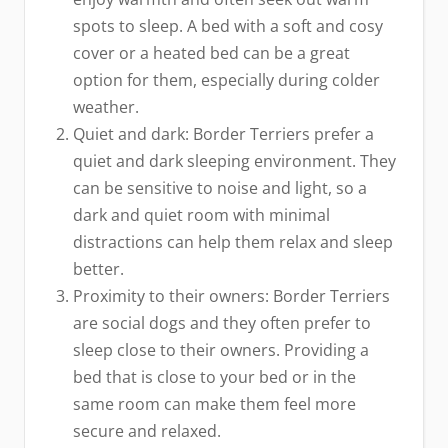
spots to sleep. A bed with a soft and cosy
cover or a heated bed can be a great
option for them, especially during colder
weather.
Quiet and dark: Border Terriers prefer a
quiet and dark sleeping environment. They
can be sensitive to noise and light, so a
dark and quiet room with minimal
distractions can help them relax and sleep
better.
Proximity to their owners: Border Terriers
are social dogs and they often prefer to
sleep close to their owners. Providing a
bed that is close to your bed or in the
same room can make them feel more
secure and relaxed.