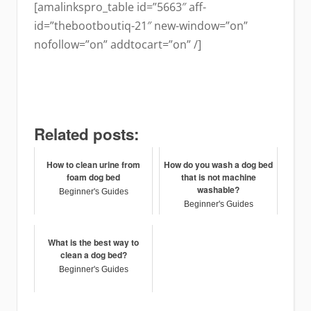
[amalinkspro_table id=”5663″ aff-
id=”thebootboutiq-21″ new-window=”on”
nofollow=”on” addtocart=”on” /]
Related posts:
How to clean urine from
How do you wash a dog bed
foam dog bed
that is not machine
washable?
Beginner's Guides
Beginner's Guides
What is the best way to
clean a dog bed?
Beginner's Guides