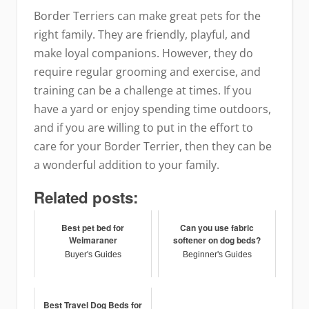
Border Terriers can make great pets for the
right family. They are friendly, playful, and
make loyal companions. However, they do
require regular grooming and exercise, and
training can be a challenge at times. If you
have a yard or enjoy spending time outdoors,
and if you are willing to put in the effort to
care for your Border Terrier, then they can be
a wonderful addition to your family.
Related posts:
Best pet bed for
Can you use fabric
Weimaraner
softener on dog beds?
Buyer's Guides
Beginner's Guides
Best Travel Dog Beds for