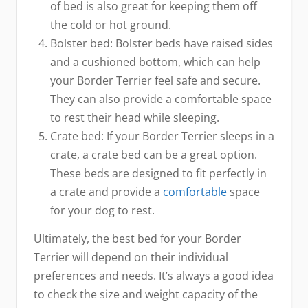
of bed is also great for keeping them off
the cold or hot ground.
Bolster bed: Bolster beds have raised sides
and a cushioned bottom, which can help
your Border Terrier feel safe and secure.
They can also provide a comfortable space
to rest their head while sleeping.
Crate bed: If your Border Terrier sleeps in a
crate, a crate bed can be a great option.
These beds are designed to fit perfectly in
a crate and provide a
comfortable
space
for your dog to rest.
Ultimately, the best bed for your Border
Terrier will depend on their individual
preferences and needs. It’s always a good idea
to check the size and weight capacity of the