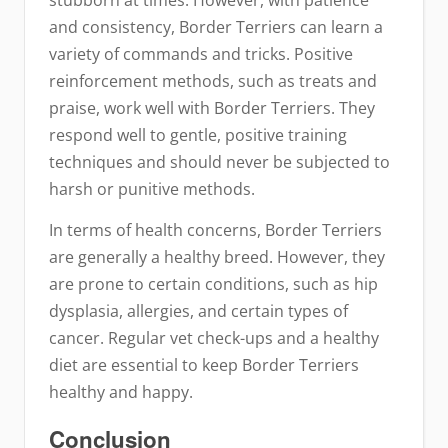
and consistency, Border Terriers can learn a
variety of commands and tricks. Positive
reinforcement methods, such as treats and
praise, work well with Border Terriers. They
respond well to gentle, positive training
techniques and should never be subjected to
harsh or punitive methods.
In terms of health concerns, Border Terriers
are generally a healthy breed. However, they
are prone to certain conditions, such as hip
dysplasia, allergies, and certain types of
cancer. Regular vet check-ups and a healthy
diet are essential to keep Border Terriers
healthy and happy.
Conclusion