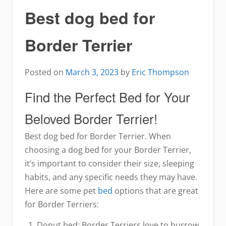
Best dog bed for
Border Terrier
Posted on
March 3, 2023
by
Eric Thompson
Find the Perfect Bed for Your
Beloved Border Terrier!
Best dog bed for Border Terrier. When
choosing a dog bed for your Border Terrier,
it’s important to consider their size, sleeping
habits, and any specific needs they may have.
Here are some pet
bed
options that are great
for Border Terriers:
Donut bed: Border Terriers love to burrow