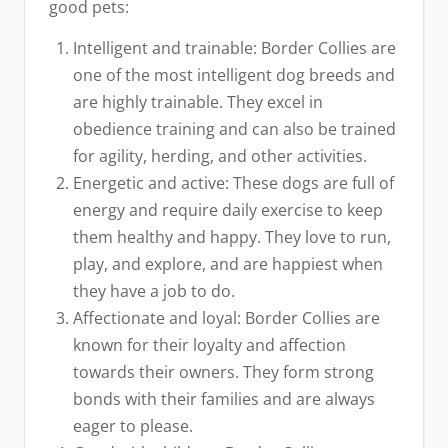
good pets:
Intelligent and trainable: Border Collies are
one of the most intelligent dog breeds and
are highly trainable. They excel in
obedience training and can also be trained
for agility, herding, and other activities.
Energetic and active: These dogs are full of
energy and require daily exercise to keep
them healthy and happy. They love to run,
play, and explore, and are happiest when
they have a job to do.
Affectionate and loyal: Border Collies are
known for their loyalty and affection
towards their owners. They form strong
bonds with their families and are always
eager to please.