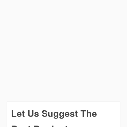
Let Us Suggest The