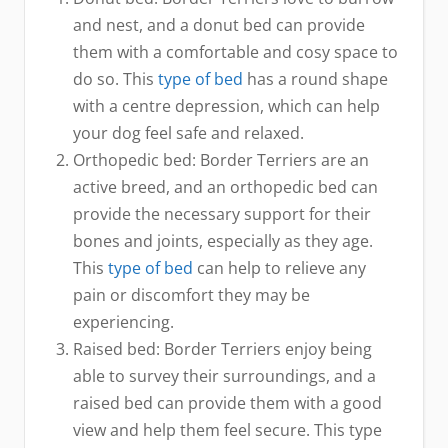
and nest, and a donut bed can provide
them with a comfortable and cosy space to
do so. This
type of bed
has a round shape
with a centre depression, which can help
your dog feel safe and relaxed.
Orthopedic bed: Border Terriers are an
active breed, and an orthopedic bed can
provide the necessary support for their
bones and joints, especially as they age.
This
type of bed
can help to relieve any
pain or discomfort they may be
experiencing.
Raised bed: Border Terriers enjoy being
able to survey their surroundings, and a
raised bed can provide them with a good
view and help them feel secure. This type