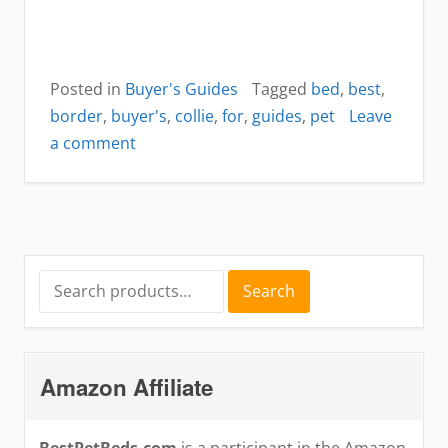
Posted in
Buyer's Guides
Tagged
bed
,
best
,
border
,
buyer's
,
collie
,
for
,
guides
,
pet
Leave
on
a comment
best
dog
bed
for
border
Search
Search
for:
collies
Amazon Affiliate
BestPetBeds.com
is a participant in the Amazon