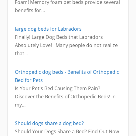
Foam! Memory foam pet beds provide several
benefits for…
large dog beds for Labradors
Finally! Large Dog Beds that Labradors
Absolutely Love! Many people do not realize
that…
Orthopedic dog beds - Benefits of Orthopedic
Bed for Pets
Is Your Pet's Bed Causing Them Pain?
Discover the Benefits of Orthopedic Beds! In
my…
Should dogs share a dog bed?
Should Your Dogs Share a Bed? Find Out Now