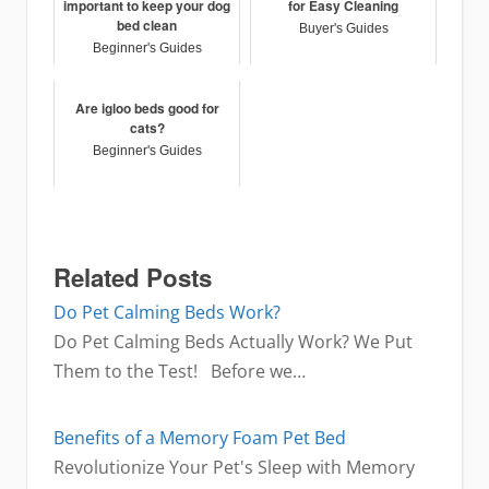
important to keep your dog
for Easy Cleaning
bed clean
Buyer's Guides
Beginner's Guides
Are igloo beds good for
cats?
Beginner's Guides
Related Posts
Do Pet Calming Beds Work?
Do Pet Calming Beds Actually Work? We Put
Them to the Test! Before we…
Benefits of a Memory Foam Pet Bed
Revolutionize Your Pet's Sleep with Memory