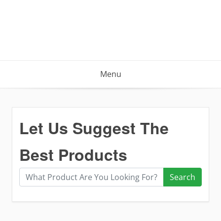
Menu
Let Us Suggest The
Best Products
Search