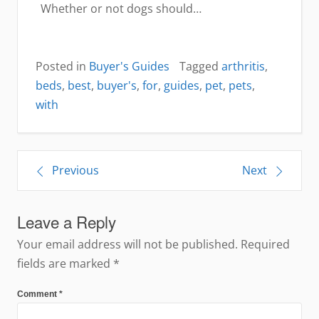
Whether or not dogs should…
Posted in
Buyer's Guides
Tagged
arthritis
,
beds
,
best
,
buyer's
,
for
,
guides
,
pet
,
pets
,
with
Post
Previous
Next
navigation
Leave a Reply
Your email address will not be published.
Required
fields are marked
*
Comment
*