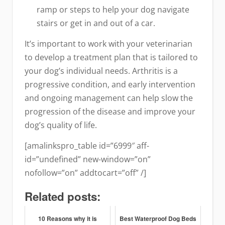
ramp or steps to help your dog navigate
stairs or get in and out of a car.
It’s important to work with your veterinarian
to develop a treatment plan that is tailored to
your dog’s individual needs. Arthritis is a
progressive condition, and early intervention
and ongoing management can help slow the
progression of the disease and improve your
dog’s quality of life.
[amalinkspro_table id=”6999″ aff-
id=”undefined” new-window=”on”
nofollow=”on” addtocart=”off” /]
Related posts:
10 Reasons why it is
Best Waterproof Dog Beds