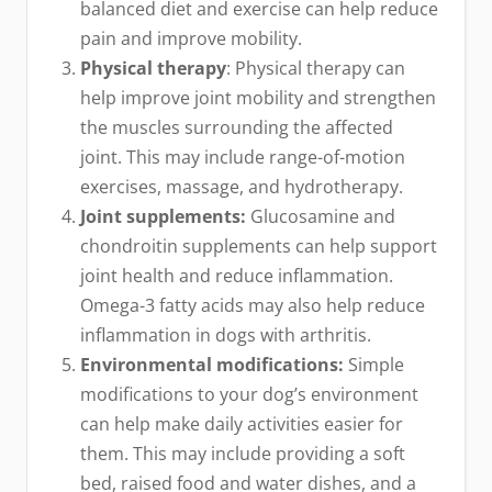
balanced diet and exercise can help reduce
pain and improve mobility.
Physical therapy
: Physical therapy can
help improve joint mobility and strengthen
the muscles surrounding the affected
joint. This may include range-of-motion
exercises, massage, and hydrotherapy.
Joint supplements:
Glucosamine and
chondroitin supplements can help support
joint health and reduce inflammation.
Omega-3 fatty acids may also help reduce
inflammation in dogs with arthritis.
Environmental modifications:
Simple
modifications to your dog’s environment
can help make daily activities easier for
them. This may include providing a soft
bed, raised food and water dishes, and a