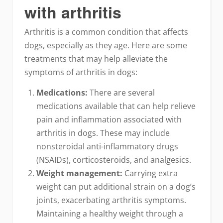
with arthritis
Arthritis is a common condition that affects
dogs, especially as they age. Here are some
treatments that may help alleviate the
symptoms of arthritis in dogs:
Medications:
There are several
medications available that can help relieve
pain and inflammation associated with
arthritis in dogs. These may include
nonsteroidal anti-inflammatory drugs
(NSAIDs), corticosteroids, and analgesics.
Weight management:
Carrying extra
weight can put additional strain on a dog’s
joints, exacerbating arthritis symptoms.
Maintaining a healthy weight through a