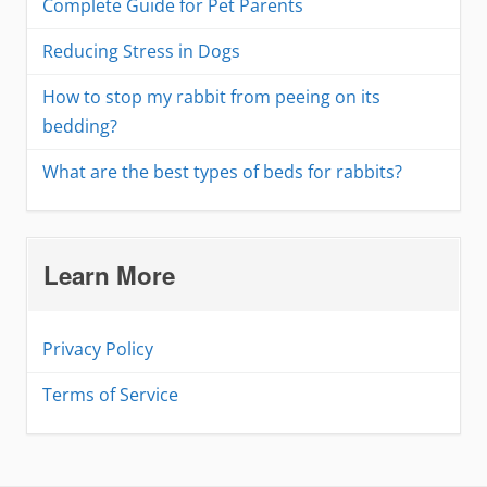
Complete Guide for Pet Parents
Reducing Stress in Dogs
How to stop my rabbit from peeing on its
bedding?
What are the best types of beds for rabbits?
Learn More
Privacy Policy
Terms of Service