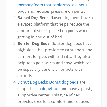
memory foam that conforms to a pet’s
body and reduces pressure on joints.
Raised Dog Beds:
Raised dog beds have a
elevated platform that helps reduce the
amount of stress placed on joints when
getting in and out of bed.
Bolster Dog Beds:
Bolster dog beds have
high sides that provide extra support and
comfort for pets with arthritis. They also
help keep pets warm and cosy, which can
be especially beneficial for pets with
arthritis.
Donut Dog Beds
:
Donut dog beds
are
shaped like a
doughnut
and have a plush,
supportive center. This type of bed
provides excellent comfort and reduces