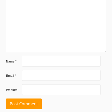
Name
*
Email
*
Website