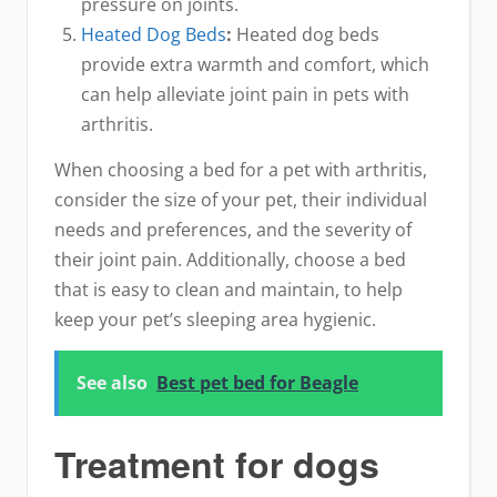
pressure on joints.
Heated Dog Beds
:
Heated dog beds
provide extra warmth and comfort, which
can help alleviate joint pain in pets with
arthritis.
When choosing a bed for a pet with arthritis,
consider the size of your pet, their individual
needs and preferences, and the severity of
their joint pain. Additionally, choose a bed
that is easy to clean and maintain, to help
keep your pet’s sleeping area hygienic.
See also
Best pet bed for Beagle
Treatment for dogs