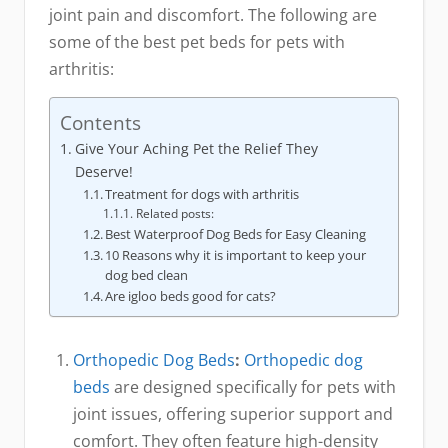
joint pain and discomfort. The following are
some of the best pet beds for pets with
arthritis:
Contents
Give Your Aching Pet the Relief They
Deserve!
Treatment for dogs with arthritis
Related posts:
Best Waterproof Dog Beds for Easy Cleaning
10 Reasons why it is important to keep your
dog bed clean
Are igloo beds good for cats?
Orthopedic Dog Beds
:
Orthopedic dog
beds
are designed specifically for pets with
joint issues, offering superior support and
comfort. They often feature high-density