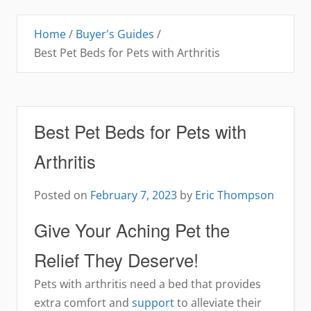
Home
/
Buyer's Guides
/
Best Pet Beds for Pets with Arthritis
Best Pet Beds for Pets with
Arthritis
Posted on
February 7, 2023
by
Eric Thompson
Give Your Aching Pet the
Relief They Deserve!
Pets with arthritis need a bed that provides
extra comfort and
support
to alleviate their