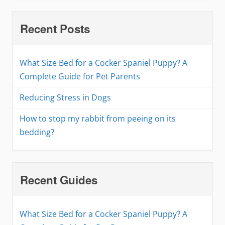
Recent Posts
What Size Bed for a Cocker Spaniel Puppy? A
Complete Guide for Pet Parents
Reducing Stress in Dogs
How to stop my rabbit from peeing on its
bedding?
Recent Guides
What Size Bed for a Cocker Spaniel Puppy? A