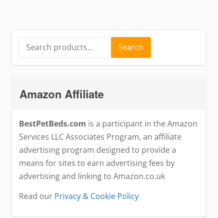
Search
Search
for:
Amazon Affiliate
BestPetBeds.com
is a participant in the Amazon
Services LLC Associates Program, an affiliate
advertising program designed to provide a
means for sites to earn advertising fees by
advertising and linking to Amazon.co.uk
Read our
Privacy & Cookie Policy